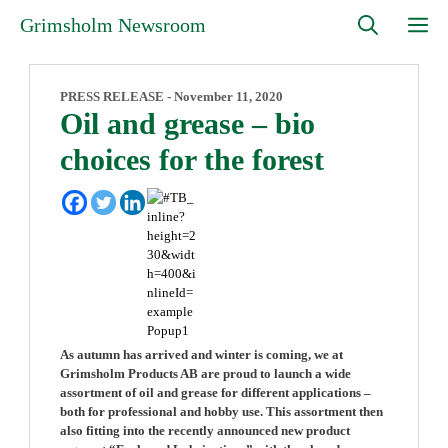
Skip
M
Grimsholm Newsroom
to
content
PRESS RELEASE -
November 11, 2020
Oil and grease – bio
choices for the forest
As autumn has arrived and winter is coming, we at
Grimsholm Products AB are proud to launch a wide
assortment of oil and grease for different applications –
both for professional and hobby use. This assortment then
also fitting into the recently announced new product