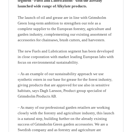
segment “Fuels and Lubrications” with the already
launched wide range of Alkylate products.
The launch of oil and grease are in line with Grimsholm
Green long-term ambition to strengthen our role as a
complete supplier to the European forestry, agriculture and
garden industry, complementing our existing assortment of
accessories for chainsaws, brush cutters, and harvesters.
The new Fuels and Lubrication segment has been developed
in close corporation with market leading European labs with
focus on environmental sustainability.
– As an example of our sustainability approach we use
synthetic esters in our base for grease for the forest industry,
giving products that are approved for use also in sensitive
habitats, says Dagh Larsson, Product group specialist of
Grimsholm Products AB.
– As many of our professional garden retailers are working
closely with the forestry and agriculture industry, this launch
is a natural step, building further on the already existing
success of Grimsholm Green garden accessories. We are a
Swedish company and as forestry and agriculture are