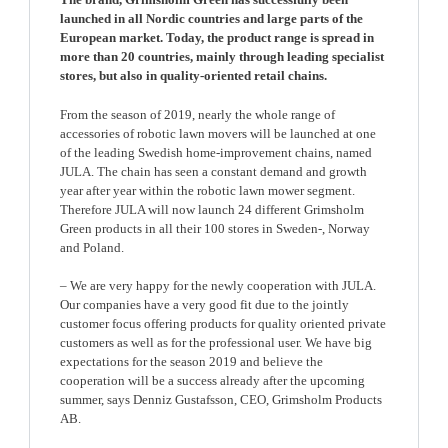
launched in all Nordic countries and large parts of the
European market. Today, the product range is spread in
more than 20 countries, mainly through leading specialist
stores, but also in quality-oriented retail chains.
From the season of 2019, nearly the whole range of
accessories of robotic lawn movers will be launched at one
of the leading Swedish home-improvement chains, named
JULA. The chain has seen a constant demand and growth
year after year within the robotic lawn mower segment.
Therefore JULA will now launch 24 different Grimsholm
Green products in all their 100 stores in Sweden-, Norway
and Poland.
– We are very happy for the newly cooperation with JULA.
Our companies have a very good fit due to the jointly
customer focus offering products for quality oriented private
customers as well as for the professional user. We have big
expectations for the season 2019 and believe the
cooperation will be a success already after the upcoming
summer, says Denniz Gustafsson, CEO, Grimsholm Products
AB.