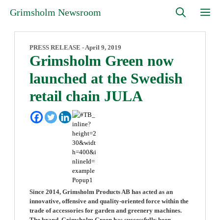
Skip
M
Grimsholm Newsroom
to
content
PRESS RELEASE -
April 9, 2019
Grimsholm Green now
launched at the Swedish
retail chain JULA
Since 2014, Grimsholm Products AB has acted as an
innovative, offensive and quality-oriented force within the
trade of accessories for garden and greenery machines.
The brand, Grimsholm Green has successfully been