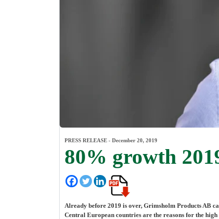
PRESS RELEASE -
December 20, 2019
80% growth 2019 
Already before 2019 is over, Grimsholm Products AB can
Central European countries are the reasons for the high 