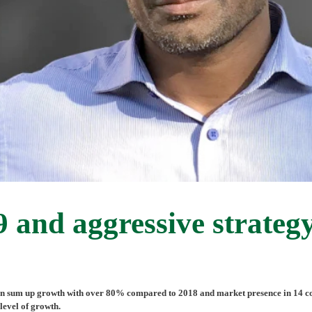
and aggressive strategy
 sum up growth with over 80% compared to 2018 and market presence in 14 count
level of growth.