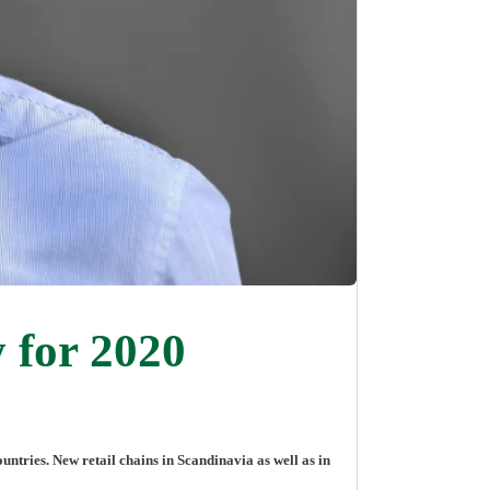
 for 2020
ries. New retail chains in Scandinavia as well as in