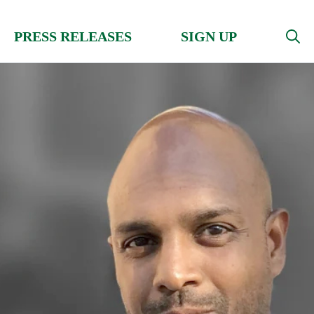
PRESS RELEASES
SIGN UP